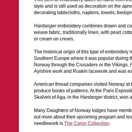
style and is still used as decoration on the apro
decorating tablecloths, napkins, towels, bedspr
Hardanger
embroidery combines drawn and count
weave fabric, traditionally linen, with pearl cott
or cream on cream.
The historical origin of this type of embroidery
Southern Europe where it was popular during 
Norway through the Crusaders or the Vikings.
Ayrshire work and Ruskin lacework and was e
American thread companies visited Norway at t
produce books of patterns. At the Paris Exposit
Skalveit of Aga, in the
Hardanger
district, won
Many Daughters of Norway lodges have members 
out more about their upcoming program and lesso
needlework is
The Caron Collection
.