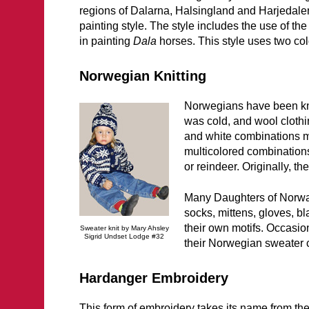
regions of Dalarna, Halsingland and Harjedalen.
painting style. The style includes the use of the
in painting
Dala
horses. This style uses two col
Norwegian Knitting
Norwegians have been knit
was cold, and wool cloth
and white combinations m
multicolored combinations
or reindeer. Originally, t
Many Daughters of Norway
socks, mittens, gloves, b
their own motifs. Occasi
Sweater knit by Mary Ahsley
Sigrid Undset Lodge #32
their Norwegian sweater c
Hardanger Embroidery
This form of embroidery takes its name from th