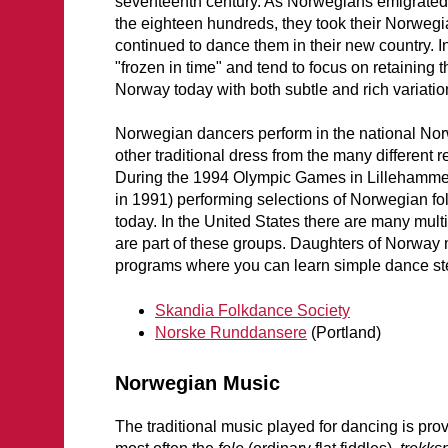
seventeenth century. As Norwegians emigrated 
the eighteen hundreds, they took their Norweg
continued to dance them in their new country.
"frozen in time" and tend to focus on retaining
Norway today with both subtle and rich variations,
Norwegian dancers perform in the national N
other traditional dress from the many different
During the 1994 Olympic Games in Lillehamme
in 1991) performing selections of Norwegian f
today. In the United States there are many mul
are part of these groups. Daughters of Norwa
programs where you can learn simple dance st
Skandia Folkdance Society
Norske Runddansere
(Portland)
Norwegian Music
The traditional music played for dancing is prov