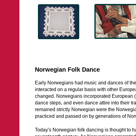
Norwegian Folk Dance
Early Norwegians had music and dances of the
interacted on a regular basis with other Europ
changed. Norwegians incorporated European (p
dance steps, and even dance attire into their tr
remained strictly Norwegian were the Norwegi
practiced and passed on by generations of Norw
Today's Norwegian folk dancing is thought to h