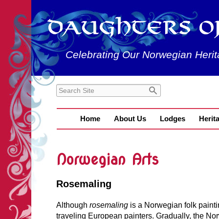
Celebrating Our Norwegian Herit
Home
About Us
Lodges
Herit
Norwegian Arts
Rosemaling
Although
rosemaling
is a Norwegian folk painti
traveling European painters. Gradually, the Nor