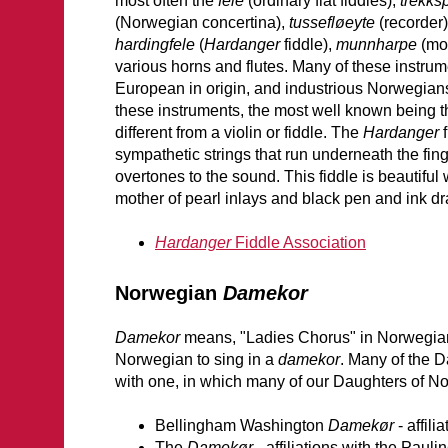
most often the
fele
(ordinary flat fiddles),
trekks
(Norwegian concertina),
tussefløeyte
(recorder
hardingfele
(
Hardanger
fiddle),
munnharpe
(mou
various horns and flutes. Many of these instrum
European in origin, and industrious Norwegian
these instruments, the most well known being 
different from a violin or fiddle. The
Hardanger
f
sympathetic strings that run underneath the fi
overtones to the sound. This fiddle is beautiful
mother of pearl inlays and black pen and ink d
Hardanger
Fiddle Association
Norwegian
Damekor
Damekor
means, "Ladies Chorus" in Norwegian
Norwegian to sing in a
damekor
. Many of the 
with one, in which many of our Daughters of N
Bellingham Washington
Damekør
- affil
The
Damekør -
affiliations with the Pau