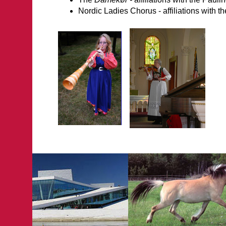
Nordic Ladies Chorus - affiliations with 