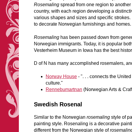
Rosemaling
spread from one region to another
country, with each region developing a distincti
various shapes and sizes and specific strokes
to decorate Norwegian furnishings and homes.
Rosemaling
has been passed down from generat
Norwegian immigrants. Today, it is popular both
Vesterheim Museum in Iowa has the best histor
D of N has many accomplished rosemalers, and
Norway House
- ". . . connects the Unit
culture."
Rennebumartnan
(Norwegian Arts & Craf
Swedish Rosenal
Similar to the Norwegian
rosemaling
style of p
painting style. Rosenaling is a decorative paint
different from the Norwegian style of
rosemalin