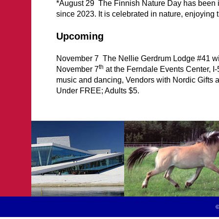
*August 29 The Finnish Nature Day has been in
since 2023. It is celebrated in nature, enjoying t
Upcoming
November 7 The Nellie Gerdrum Lodge #41 wil
th
November 7
at the Ferndale Events Center, I
music and dancing, Vendors with Nordic Gifts 
Under FREE; Adults $5.
©