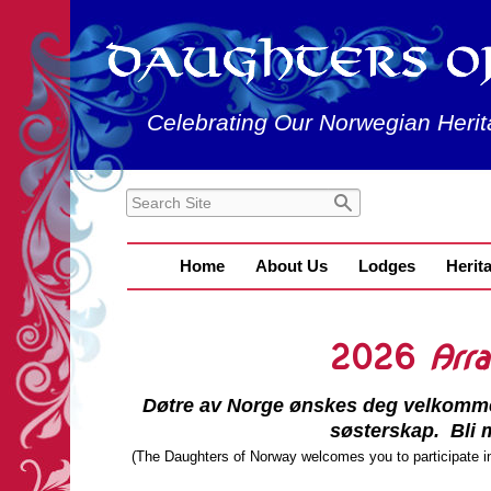
Celebrating Our Norwegian Herit
Home
About Us
Lodges
Herit
2026
Arr
Døtre av Norge ønskes deg velkommen t
søsterskap. Bli m
(The Daughters of Norway welcomes you to participate in