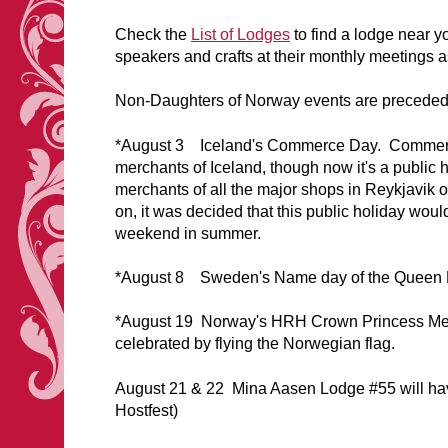
Check the
L
ist of Lodges
to find a lodge near y
speakers and crafts at their monthly meetings as
Non-Daughters of Norway events are preceded w
*August 3 Iceland's Commerce Day. Commerce D
merchants of Iceland, though now it's a public 
merchants of all the major shops in Reykjavik o
on, it was decided that this public holiday woul
weekend in summer.
*August 8 Sweden's Name day of the Queen 
*August 19 Norway's HRH Crown Princess Mette
celebrated by flying the Norwegian flag.
August 21 & 22 Mina Aasen Lodge #55 will have
Hostfest)