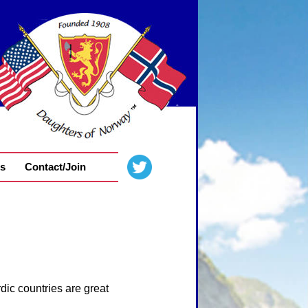
s
Contact/Join
dic countries are great