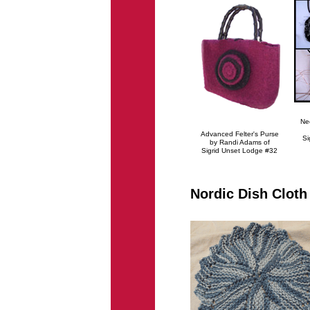
Ne
Advanced Felter's Purse
Si
by Randi Adams of
Sigrid Unset Lodge #32
Nordic Dish Cloth