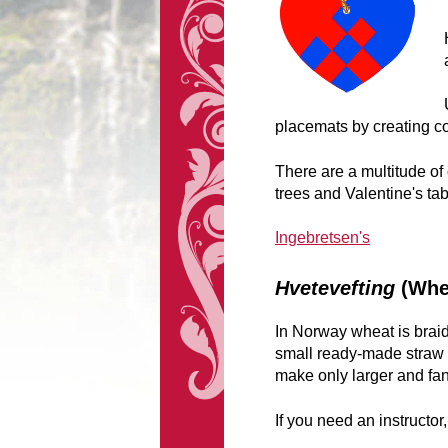
placemats by creating co
There are a multitude of
trees and Valentine's tab
Ingebretsen's
Hvetevefting
(Whe
In Norway wheat is braid
small ready-made straw d
make only larger and fa
If you need an instructor