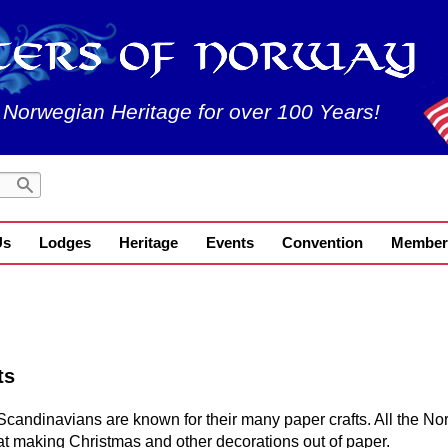
 Norwegian Heritage for over 100 Years!
Us
Lodges
Heritage
Events
Convention
Member
ts
Scandinavians are known for their many paper crafts. All the Nor
at making Christmas and other decorations out of paper.