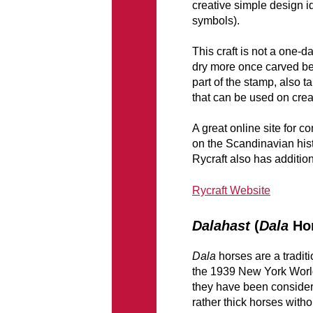
creative simple design id
symbols).
This craft is not a one-d
dry more once carved befo
part of the stamp, also t
that can be used on crea
A great online site for 
on the Scandinavian hist
Rycraft also has additio
Rycraft Website
Dalahast
(
Dala
Hor
Dala
horses are a tradit
the 1939 New York World
they have been conside
rather thick horses withou