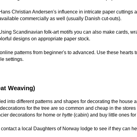
Hans Christian Andersen's influence in intricate paper cuttings a
available commercially as well (usually Danish cut-outs).
Using Scandinavian folk-art motifs you can also make cards, wr
lorful designs on appropriate paper stock.
 online patterns from beginner's to advanced. Use these hearts 
le settings.
at Weaving)
ed into different patterns and shapes for decorating the house
ecorations for the tree are so common and cheap in the stores 
ncier decorations for home or
hytte
(cabin) and buy little ones for 
, contact a local Daughters of Norway lodge to see if they can he