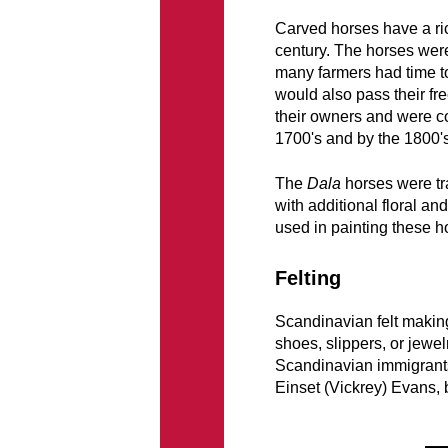
Carved horses have a ric
century. The horses were 
many farmers had time to 
would also pass their fr
their owners and were c
1700's and by the 1800'
The
Dala
horses were tra
with additional floral an
used in painting these h
Felting
Scandinavian felt making i
shoes, slippers, or jewel
Scandinavian immigrants
Einset (Vickrey) Evans, 