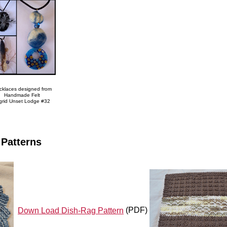
cklaces designed from
Handmade Felt
grid Unset Lodge #32
 Patterns
Down Load Dish-Rag Pattern
(PDF)