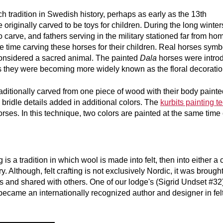
h tradition in Swedish history, perhaps as early as the 13th
originally carved to be toys for children. During the long winter
carve, and fathers serving in the military stationed far from ho
ee time carving these horses for their children. Real horses symb
onsidered a sacred animal. The painted
Dala
horses were intro
s they were becoming more widely known as the floral decorati
ditionally carved from one piece of wood with their body painte
d bridle details added in additional colors. The
kurbits painting t
orses. In this technique, two colors are painted at the same tim
s a tradition in which wool is made into felt, then into either a c
ry. Although, felt crafting is not exclusively Nordic, it was brough
 and shared with others. One of our lodge's (Sigrid Undset #3
became an internationally recognized author and designer in fel