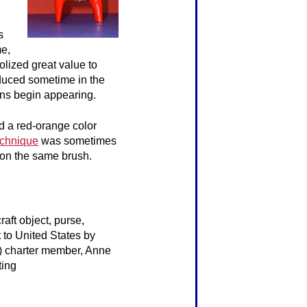
s
me,
olized great value to
duced sometime in the
ons begin appearing.
d a red-orange color
echnique
was sometimes
e on the same brush.
raft object, purse,
t to United States by
2) charter member, Anne
ting