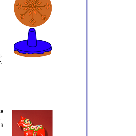
p
s
.
ce
,
ng