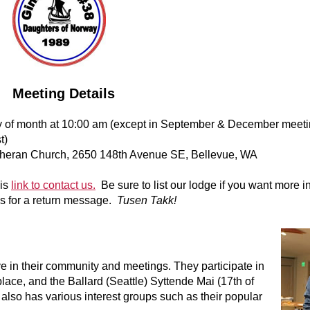
Meeting Details
of month at 10:00 am (except in September & December meeti
t)
theran Church, 2650 148th Avenue SE, Bellevue, WA
his
link to contact us.
Be sure to list our lodge if you want more i
s for a return message.
Tusen Takk!
e in their community and meetings. They participate in
place, and the Ballard (Seattle) Syttende Mai (17th of
lso has various interest groups such as their popular