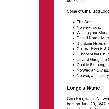
book club.
Some of Gina Krog Lodg
The Sami
Norway Today
Writing your Story
Prized Nordic Mem
Breaking News of 
Cultural Events & 
History of the Chu
Edvard Grieg, the
Cookie Exchanges
Norwegian
Bunad
Norwegian History
Lodge's Name
Gina Krog was a Norwegia
born on June 20, 1847 in