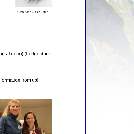
Gina Krog (1847-1916)
ng at noon) (Lodge does
nformation from us!