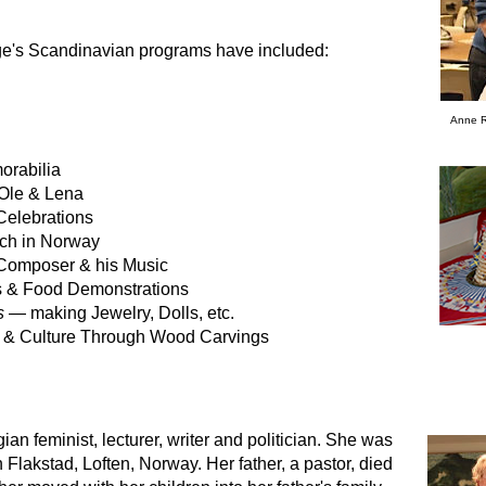
e's Scandinavian programs have included:
Anne R
orabilia
Ole & Lena
Celebrations
rch in Norway
 Composer & his Music
 & Food Demonstrations
s
— making Jewelry, Dolls, etc.
 & Culture Through Wood Carvings
n feminist, lecturer, writer and politician. She was
 Flakstad, Loften, Norway. Her father, a pastor, died