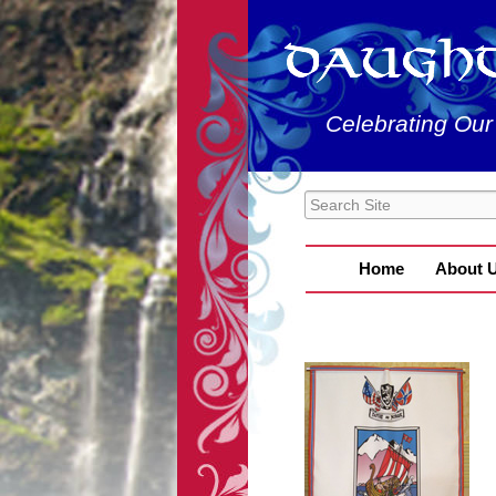
Celebrating Our
Home
About 