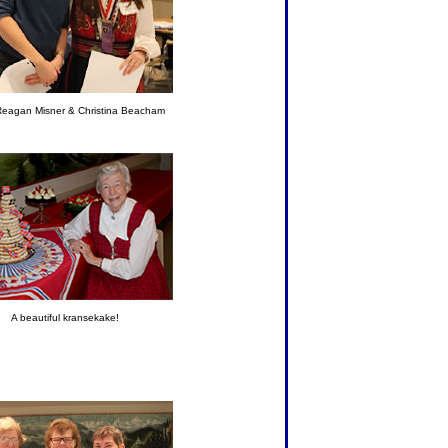
eagan Misner & Christina Beacham
A beautiful kransekake!