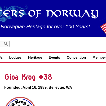
 Norwegian Heritage for over 100 Years!
Us
Lodges
Heritage
Events
Convention
Member
Gina Krog #38
Founded: April 16, 1989, Bellevue, WA