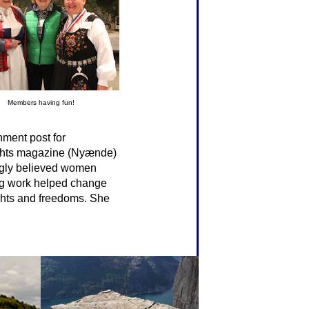
Members having fun!
nment post for
rights magazine (Nyænde)
ngly believed women
long work helped change
ghts and freedoms. She