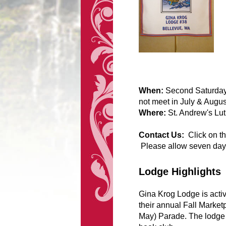
When:
Second Saturday 
not meet in July & Augus
Where:
St. Andrew's Lu
Contact Us:
Click on t
Please allow seven day
Lodge Highlights
Gina Krog Lodge is activ
their annual Fall Market
May) Parade. The lodge a