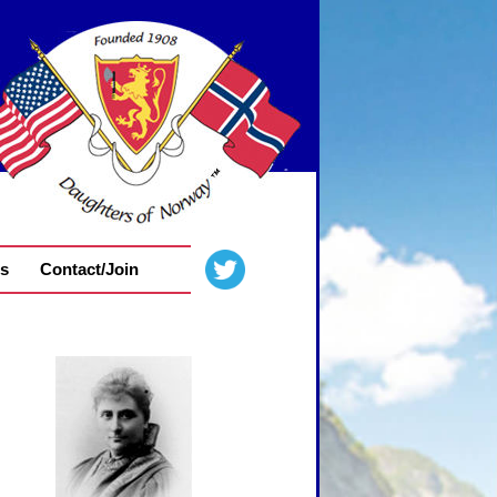
s
Contact/Join