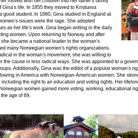
her moved with her children into her father's family
of Gina's life. In 1855 they moved to Kristiania
a good student. In 1880, Gina studied in England at
women's issues were the rage. She adopted
s as her life's work. Gina began writing in the daily
ecting women. Upon returning to Norway and after
e, she became a national leader in the woman's
ed many Norwegian women's rights organizations.
adical in the woman's movement, she was willing to
her the cause in less radical ways. She was appointed to a gover
roups. Additionally, Gina was the editor of a popular woman's 
following in America with Norwegian-American women. She stro
 including the right to an education and voting rights. Her life
Norwegian women gained more voting, working, educational ri
 the age of 69.