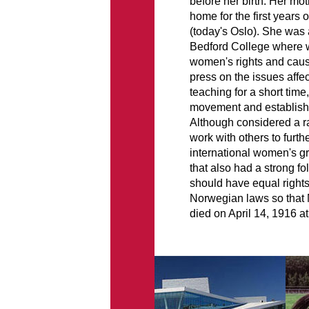
before her birth. Her mot
home for the first years 
(today's Oslo). She was 
Bedford College where 
women's rights and cause
press on the issues aff
teaching for a short tim
movement and establish
Although considered a r
work with others to furt
international women's g
that also had a strong 
should have equal rights
Norwegian laws so that 
died on April 14, 1916 at