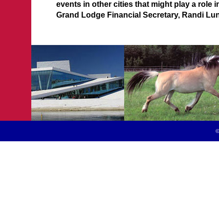
events in other cities that might play a role 
Grand Lodge Financial Secretary, Randi Lun
©