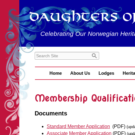
Celebrating Our Norwegian Herit
Home
About Us
Lodges
Herit
Membership Qualificati
Documents
Standard Member Application
(PDF)
(upd
Associate Member Application
(PDF)
(upd