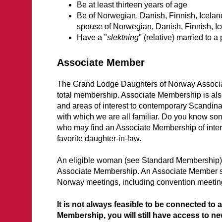
Be at least thirteen years of age
Be of Norwegian, Danish, Finnish, Iceland
spouse of Norwegian, Danish, Finnish, Ic
Have a "
slektning
" (relative) married to 
Associate Member
The Grand Lodge Daughters of Norway Associat
total membership. Associate Membership is also 
and areas of interest to contemporary Scandina
with which we are all familiar. Do you know 
who may find an Associate Membership of intere
favorite daughter-in-law.
An eligible woman (see Standard Membership) 
Associate Membership. An Associate Member sha
Norway meetings, including convention meetin
It is not always feasible to be connected to
Membership, you will still have access to n