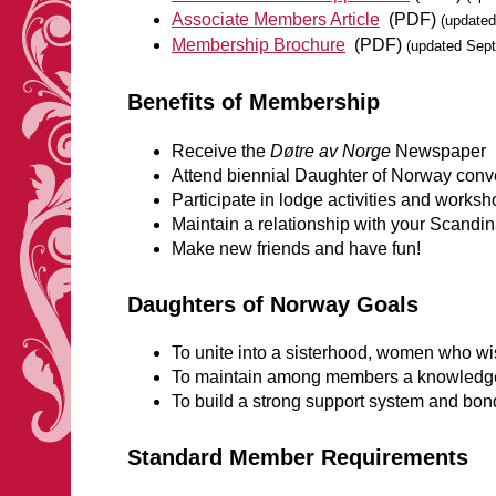
Associate Members Article
(PDF)
(updated
Membership Brochure
(PDF)
(updated Sep
Benefits of Membership
Receive the
Døtre av Norge
Newspaper
Attend biennial Daughter of Norway conv
Participate in lodge activities and works
Maintain a relationship with your Scandi
Make new friends and have fun!
Daughters of Norway Goals
To unite into a sisterhood, women who w
To maintain among members a knowledge o
To build a strong support system and bond
Standard Member Requirements